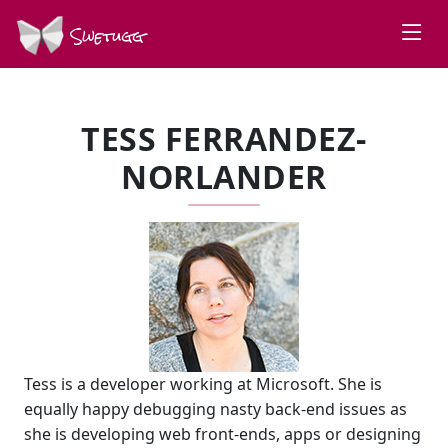
Swetugg
TESS FERRANDEZ-
NORLANDER
Tess is a developer working at Microsoft. She is
equally happy debugging nasty back-end issues as
she is developing web front-ends, apps or designing