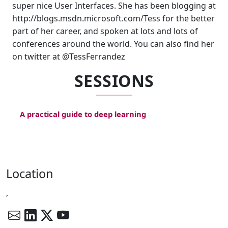
super nice User Interfaces. She has been blogging at
http://blogs.msdn.microsoft.com/Tess for the better
part of her career, and spoken at lots and lots of
conferences around the world. You can also find her
on twitter at @TessFerrandez
SESSIONS
A practical guide to deep learning
Location
,