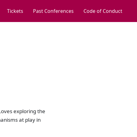
Tickets
Past Conferences
Code of Conduct
Loves exploring the
anisms at play in