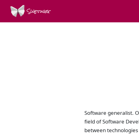
Swetugg
Software generalist. O
field of Software Dev
between technologies