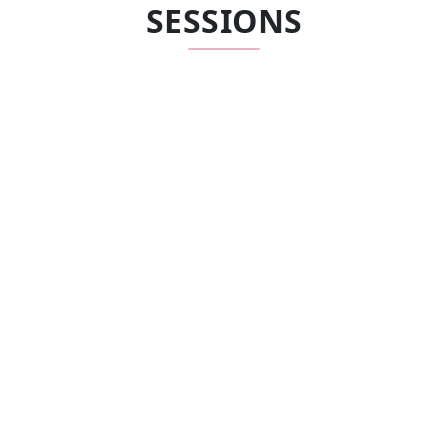
SESSIONS