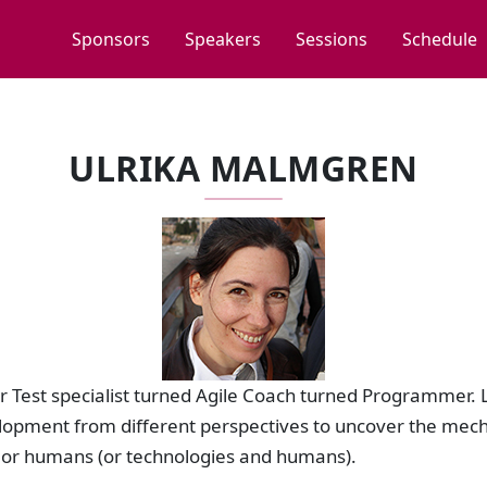
Sponsors
Speakers
Sessions
Schedule
ULRIKA MALMGREN
r Test specialist turned Agile Coach turned Programmer. 
elopment from different perspectives to uncover the mech
 or humans (or technologies and humans).