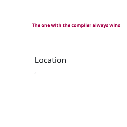
The one with the compiler always wins
Location
,