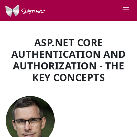
Swetugg
ASP.NET CORE
AUTHENTICATION AND
AUTHORIZATION - THE
KEY CONCEPTS
SPEAKERS