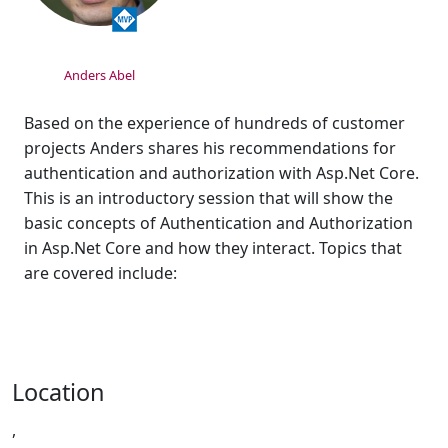
Anders Abel
Based on the experience of hundreds of customer
projects Anders shares his recommendations for
authentication and authorization with Asp.Net Core.
This is an introductory session that will show the
basic concepts of Authentication and Authorization
in Asp.Net Core and how they interact. Topics that
are covered include:
Location
,