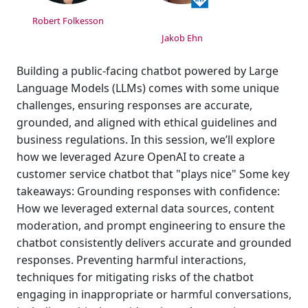
Robert Folkesson
Jakob Ehn
Building a public-facing chatbot powered by Large
Language Models (LLMs) comes with some unique
challenges, ensuring responses are accurate,
grounded, and aligned with ethical guidelines and
business regulations. In this session, we’ll explore
how we leveraged Azure OpenAI to create a
customer service chatbot that "plays nice" Some key
takeaways: Grounding responses with confidence:
How we leveraged external data sources, content
moderation, and prompt engineering to ensure the
chatbot consistently delivers accurate and grounded
responses. Preventing harmful interactions,
techniques for mitigating risks of the chatbot
engaging in inappropriate or harmful conversations,