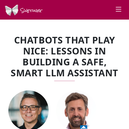
Swetugg
CHATBOTS THAT PLAY
NICE: LESSONS IN
BUILDING A SAFE,
SMART LLM ASSISTANT
SPEAKERS