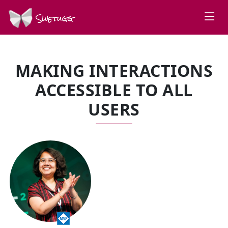
Swetugg
MAKING INTERACTIONS
ACCESSIBLE TO ALL
USERS
SPEAKERS