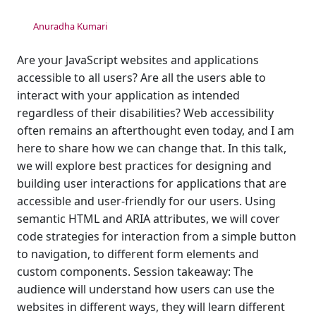
Anuradha Kumari
Are your JavaScript websites and applications
accessible to all users? Are all the users able to
interact with your application as intended
regardless of their disabilities? Web accessibility
often remains an afterthought even today, and I am
here to share how we can change that. In this talk,
we will explore best practices for designing and
building user interactions for applications that are
accessible and user-friendly for our users. Using
semantic HTML and ARIA attributes, we will cover
code strategies for interaction from a simple button
to navigation, to different form elements and
custom components. Session takeaway: The
audience will understand how users can use the
websites in different ways, they will learn different