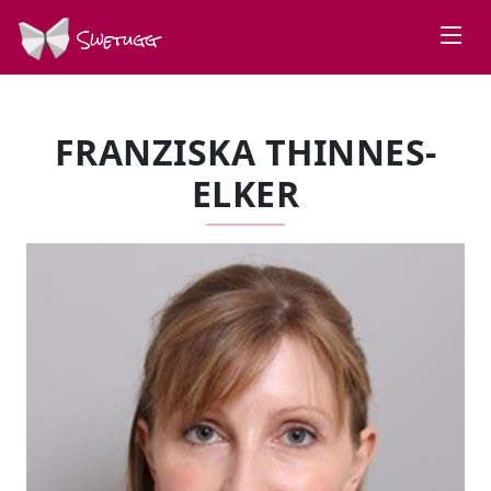
Swetugg
FRANZISKA THINNES-
ELKER