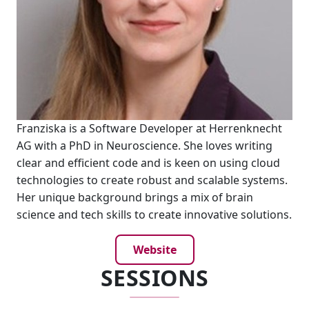
Franziska is a Software Developer at Herrenknecht
AG with a PhD in Neuroscience. She loves writing
clear and efficient code and is keen on using cloud
technologies to create robust and scalable systems.
Her unique background brings a mix of brain
science and tech skills to create innovative solutions.
Website
SESSIONS