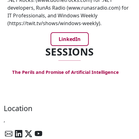
.NET Rocks! (www.dotnetrocks.com) for .NET
developers, RunAs Radio (www.runasradio.com) for
IT Professionals, and Windows Weekly
(https://twit.tv/shows/windows-weekly).
LinkedIn
SESSIONS
The Perils and Promise of Artificial Intelligence
Location
,