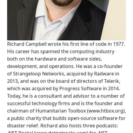
Richard Campbell wrote his first line of code in 1977.
His career has spanned the computing industry
both on the hardware and software sides,
development, and operations. He was a co-founder
of Strangeloop Networks, acquired by Radware in
2013, and was on the board of directors of Telerik,
which was acquired by Progress Software in 2014.
Today, he is a consultant and advisor to a number of
successful technology firms and is the founder and
chairman of Humanitarian Toolbox (www.htbox.org),
a public charity that builds open-source software for
disaster relief. Richard also hosts three podcasts: