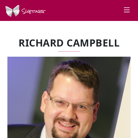
Swetugg
RICHARD CAMPBELL