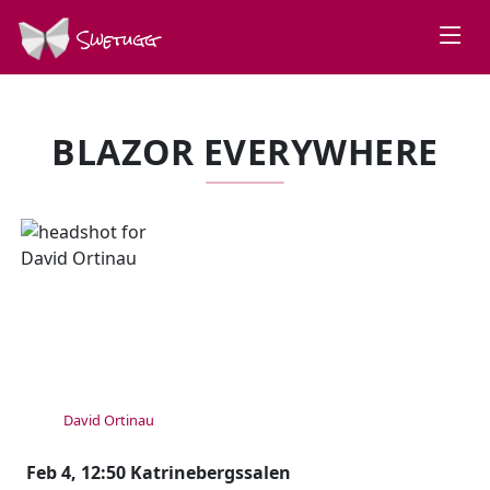
Swetugg
BLAZOR EVERYWHERE
SPEAKERS
David Ortinau
Feb 4, 12:50 Katrinebergssalen