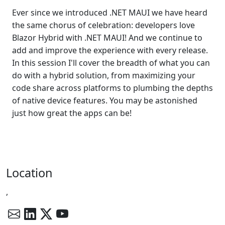
Ever since we introduced .NET MAUI we have heard
the same chorus of celebration: developers love
Blazor Hybrid with .NET MAUI! And we continue to
add and improve the experience with every release.
In this session I'll cover the breadth of what you can
do with a hybrid solution, from maximizing your
code share across platforms to plumbing the depths
of native device features. You may be astonished
just how great the apps can be!
Location
,