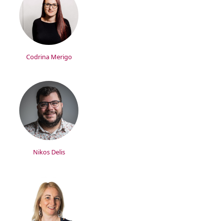
Codrina Merigo
Nikos Delis