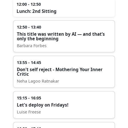
12:00 - 12:50
Lunch: 2nd Sitting
12:50 - 13:40
This title was written by AI — and that’s
only the beginning
Barbara Forbes
13:55 - 14:45
Don't self reject - Mothering Your Inner
Critic
Neha Lagoo Ratnakar
15:15 - 16:05
Let's deploy on Fridays!
Luise Freese