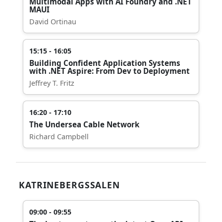
Multimodal Apps with AI Foundry and .NET
MAUI
David Ortinau
15:15 - 16:05
Building Confident Application Systems
with .NET Aspire: From Dev to Deployment
Jeffrey T. Fritz
16:20 - 17:10
The Undersea Cable Network
Richard Campbell
KATRINEBERGSSALEN
09:00 - 09:55