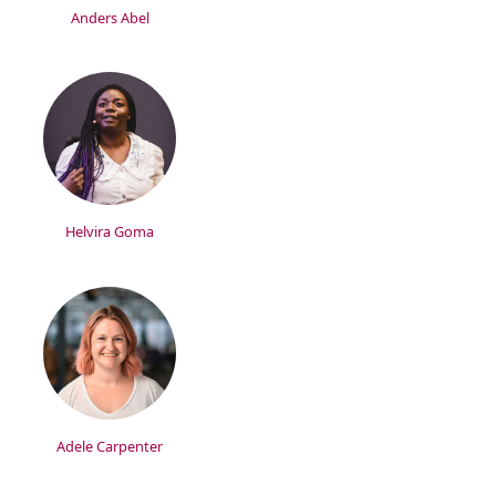
Anders Abel
Helvira Goma
Adele Carpenter