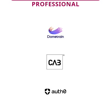
PROFESSIONAL