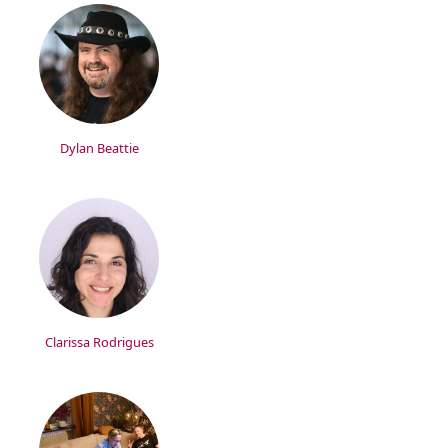
Dylan Beattie
Clarissa Rodrigues