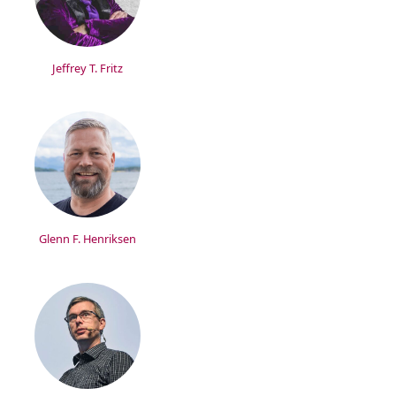
Jeffrey T. Fritz
Glenn F. Henriksen