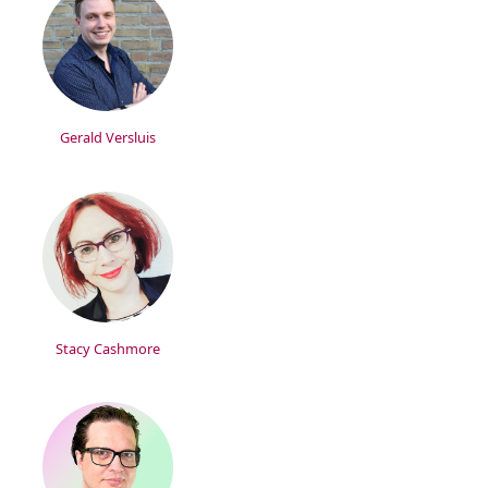
Gerald Versluis
Stacy Cashmore