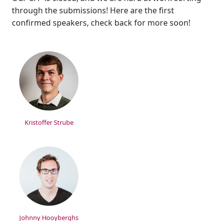
through the submissions! Here are the first
confirmed speakers, check back for more soon!
Kristoffer Strube
Johnny Hooyberghs