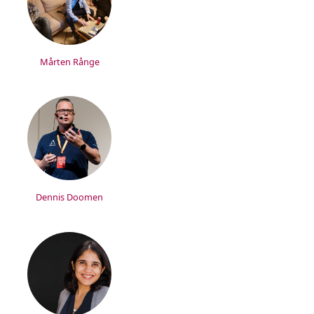
Mårten Rånge
Dennis Doomen