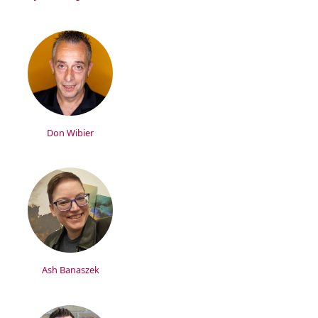
Don Wibier
Ash Banaszek