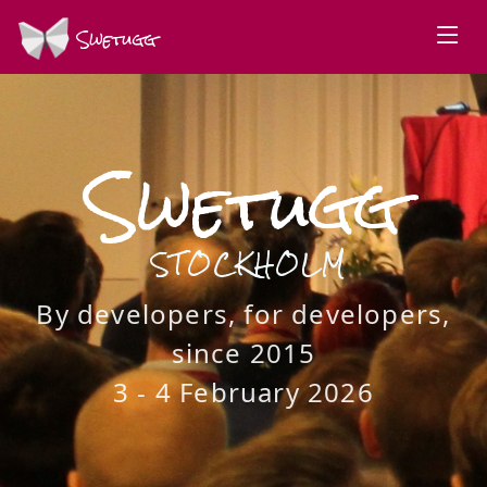
Swetugg
Swetugg
STOCKHOLM
By developers, for developers,
since 2015
3 - 4 February 2026