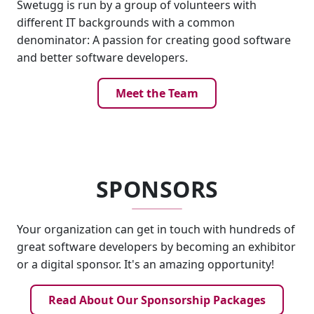
Swetugg is run by a group of volunteers with
different IT backgrounds with a common
denominator: A passion for creating good software
and better software developers.
Meet the Team
SPONSORS
Your organization can get in touch with hundreds of
great software developers by becoming an exhibitor
or a digital sponsor. It's an amazing opportunity!
Read About Our Sponsorship Packages