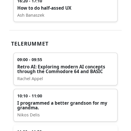
16:20 - 17:10
How to do half-assed UX
Ash Banaszek
TELERUMMET
09:00 - 09:55
Retro AI: Exploring modern AI concepts
through the Commodore 64 and BASIC
Rachel Appel
10:10 - 11:00
I programmed a better grandson for my
grandma.
Nikos Delis