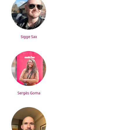
Sigge Sax
Sergès Goma