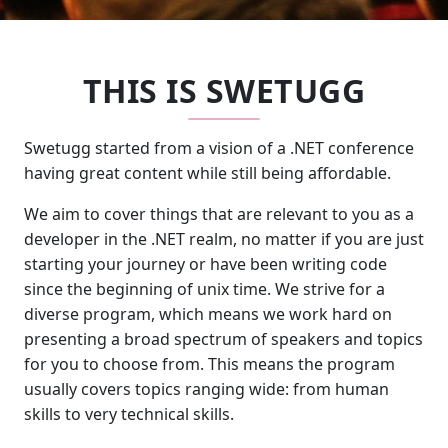
THIS IS SWETUGG
Swetugg started from a vision of a .NET conference
having great content while still being affordable.
We aim to cover things that are relevant to you as a
developer in the .NET realm, no matter if you are just
starting your journey or have been writing code
since the beginning of unix time. We strive for a
diverse program, which means we work hard on
presenting a broad spectrum of speakers and topics
for you to choose from. This means the program
usually covers topics ranging wide: from human
skills to very technical skills.