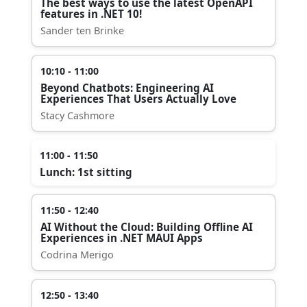
The best ways to use the latest OpenAPI
features in .NET 10!
Sander ten Brinke
10:10 - 11:00
Beyond Chatbots: Engineering AI
Experiences That Users Actually Love
Stacy Cashmore
11:00 - 11:50
Lunch: 1st sitting
11:50 - 12:40
AI Without the Cloud: Building Offline AI
Experiences in .NET MAUI Apps
Codrina Merigo
12:50 - 13:40