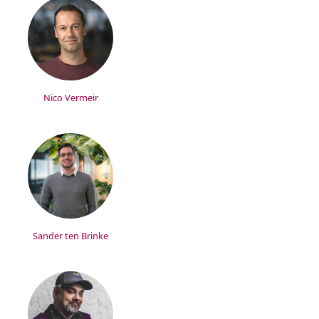
Nico Vermeir
Sander ten Brinke