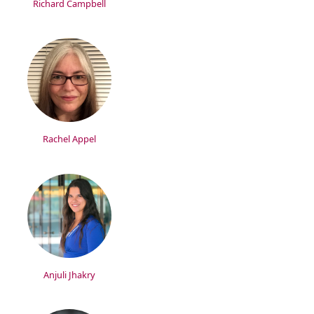
Richard Campbell
Rachel Appel
Anjuli Jhakry