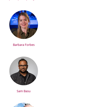
Barbara Forbes
Sam Basu