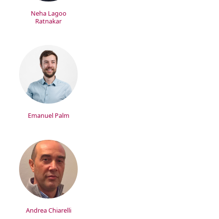
Neha Lagoo
Ratnakar
Emanuel Palm
Andrea Chiarelli