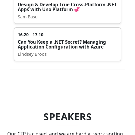
Design & Develop True Cross-Platform .NET
Apps with Uno Platform 💞
Sam Basu
16:20 - 17:10
Can You Keep a .NET Secret? Managing
Application Configuration with Azure
Lindsey Broos
SPEAKERS
Our CFP is closed, and we are hard at work sorting