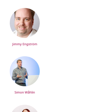
Jimmy Engström
Simon Wåhlin