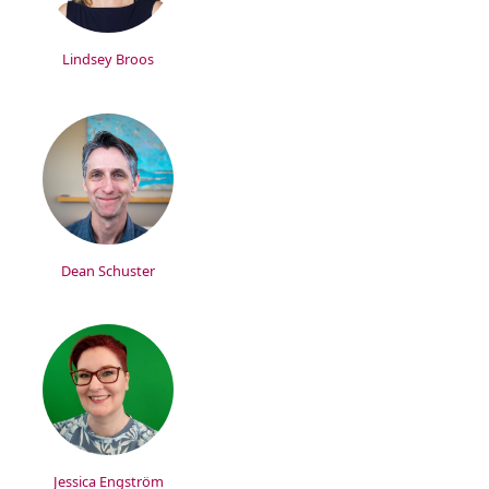
Lindsey Broos
Dean Schuster
Jessica Engström