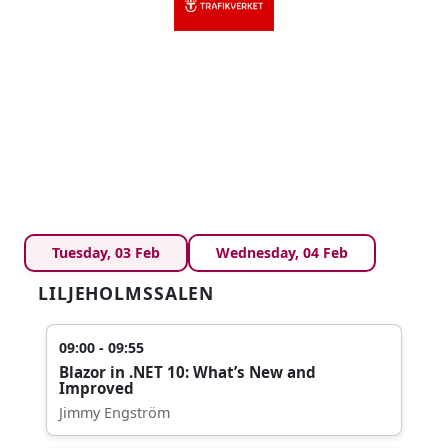
Tuesday, 03 Feb
Wednesday, 04 Feb
LILJEHOLMSSALEN
09:00 - 09:55
Blazor in .NET 10: What’s New and
Improved
Jimmy Engström