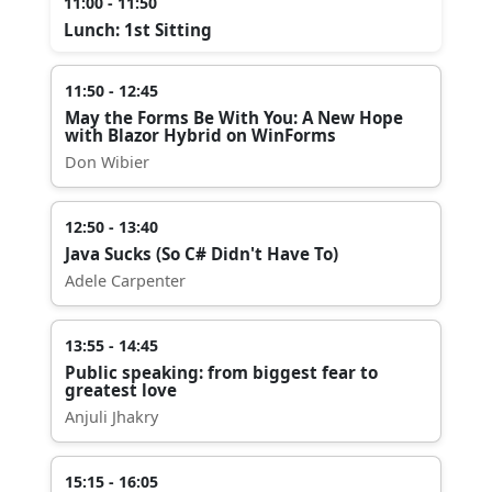
11:00 - 11:50
Lunch: 1st Sitting
11:50 - 12:45
May the Forms Be With You: A New Hope
with Blazor Hybrid on WinForms
Don Wibier
12:50 - 13:40
Java Sucks (So C# Didn't Have To)
Adele Carpenter
13:55 - 14:45
Public speaking: from biggest fear to
greatest love
Anjuli Jhakry
15:15 - 16:05