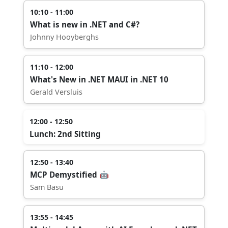
10:10 - 11:00
What is new in .NET and C#?
Johnny Hooyberghs
11:10 - 12:00
What's New in .NET MAUI in .NET 10
Gerald Versluis
12:00 - 12:50
Lunch: 2nd Sitting
12:50 - 13:40
MCP Demystified 🤖
Sam Basu
13:55 - 14:45