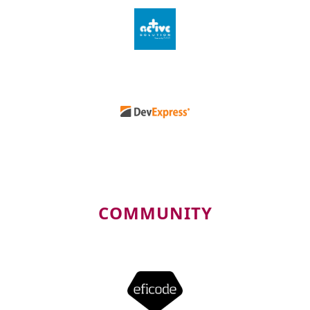
COMMUNITY