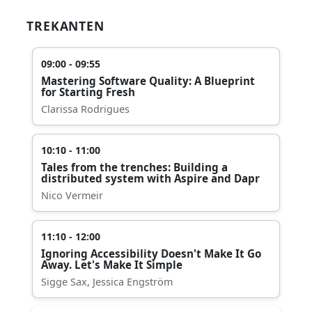
TREKANTEN
09:00 - 09:55
Mastering Software Quality: A Blueprint
for Starting Fresh
Clarissa Rodrigues
10:10 - 11:00
Tales from the trenches: Building a
distributed system with Aspire and Dapr
Nico Vermeir
11:10 - 12:00
Ignoring Accessibility Doesn't Make It Go
Away. Let's Make It Simple
Sigge Sax, Jessica Engström