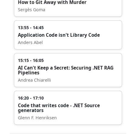
How to Git Away with Murder
Sergès Goma
13:55 - 14:45
Application Code isn't Library Code
Anders Abel
15:15 - 16:05
AI Can't Keep a Secret: Securing .NET RAG
Pipelines
Andrea Chiarelli
16:20 - 17:10
Code that writes code - .NET Source
generators
Glenn F. Henriksen