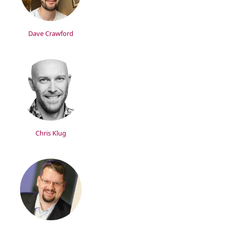
Dave Crawford
Chris Klug