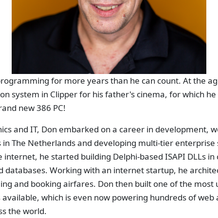
rogramming for more years than he can count. At the age 
ion system in Clipper for his father's cinema, for which he
rand new 386 PC!
onics and IT, Don embarked on a career in development, w
in The Netherlands and developing multi-tier enterprise 
he internet, he started building Delphi-based ISAPI DLLs i
d databases. Working with an internet startup, he archite
nding and booking airfares. Don then built one of the most
vailable, which is even now powering hundreds of web 
s the world.