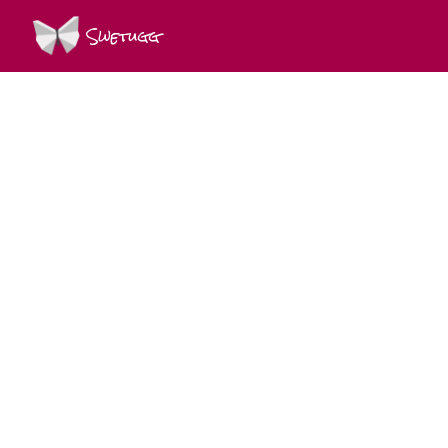
Swetugg