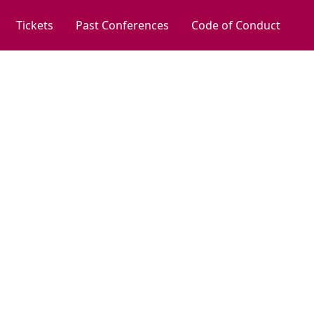
Tickets
Past Conferences
Code of Conduct