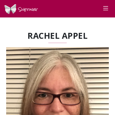
Swetugg
RACHEL APPEL