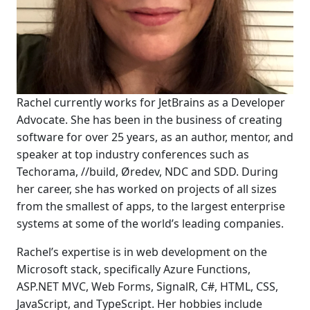
Rachel currently works for JetBrains as a Developer
Advocate. She has been in the business of creating
software for over 25 years, as an author, mentor, and
speaker at top industry conferences such as
Techorama, //build, Øredev, NDC and SDD. During
her career, she has worked on projects of all sizes
from the smallest of apps, to the largest enterprise
systems at some of the world’s leading companies.
Rachel’s expertise is in web development on the
Microsoft stack, specifically Azure Functions,
ASP.NET MVC, Web Forms, SignalR, C#, HTML, CSS,
JavaScript, and TypeScript. Her hobbies include