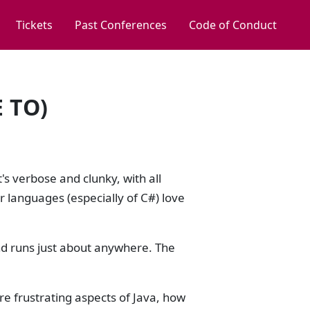
Tickets
Past Conferences
Code of Conduct
 TO)
's verbose and clunky, with all
r languages (especially of C#) love
nd runs just about anywhere. The
ore frustrating aspects of Java, how