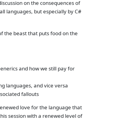
discussion on the consequences of
ll languages, but especially by C#
f the beast that puts food on the
enerics and how we still pay for
g languages, and vice versa
sociated fallouts
 renewed love for the language that
his session with a renewed level of