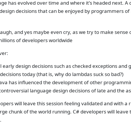
age has evolved over time and where it's headed next. A 
design decisions that can be enjoyed by programmers of a
laugh, and yes maybe even cry, as we try to make sense o
millions of developers worldwide
ver:
l early design decisions such as checked exceptions and g
decisions today (that is, why do lambdas suck so bad?)
ava has influenced the development of other programmin
ontroversial language design decisions of late and the as
opers will leave this session feeling validated and with a
rge chunk of the world running. C# developers will leave t
.