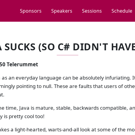
Sponsors
Speakers
Sessions
Schedule
A SUCKS (SO C# DIDN'T HAVE
2:50 Telerummet
 as an everyday language can be absolutely infuriating. It
ingly pointing to null. These are faults that users of othe
ut.
me time, Java is mature, stable, backwards compatible, a
is pretty cool too!
takes a light-hearted, warts-and-all look at some of the m