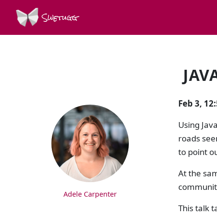
Swetugg
JAV
SPEAKERS
Feb 3, 1
Using Java
roads seem
to point o
At the sa
community 
Adele Carpenter
This talk 