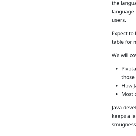
the langu
language 
users.
Expect to 
table for 
We will co
Pivota
those 
How J
Most c
Java devel
keeps a la
smugness