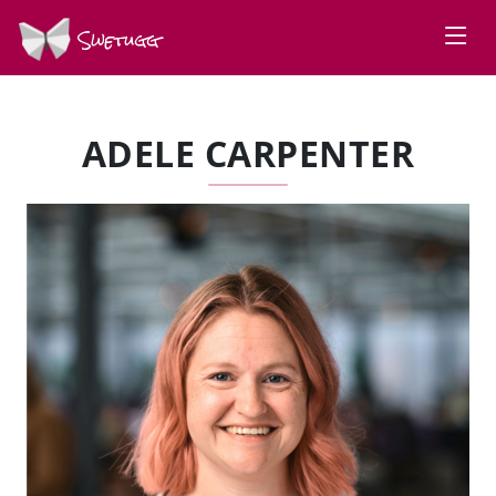
Swetugg
ADELE CARPENTER