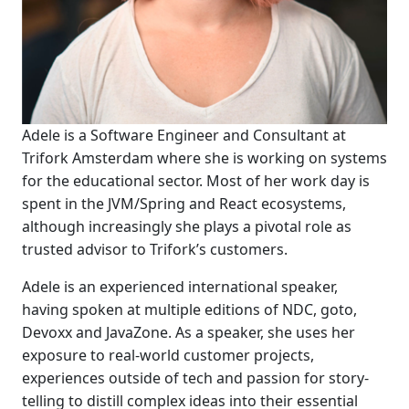
Adele is a Software Engineer and Consultant at
Trifork Amsterdam where she is working on systems
for the educational sector. Most of her work day is
spent in the JVM/Spring and React ecosystems,
although increasingly she plays a pivotal role as
trusted advisor to Trifork’s customers.
Adele is an experienced international speaker,
having spoken at multiple editions of NDC, goto,
Devoxx and JavaZone. As a speaker, she uses her
exposure to real-world customer projects,
experiences outside of tech and passion for story-
telling to distill complex ideas into their essential