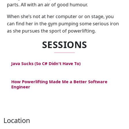
parts. All with an air of good humour.
When she’s not at her computer or on stage, you
can find her in the gym pumping some serious iron
as she pursues the sport of powerlifting.
SESSIONS
Java Sucks (So C# Didn't Have To)
How Powerlifting Made Me a Better Software
Engineer
Location