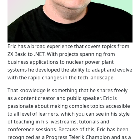
Eric has a broad experience that covers topics from
ZX Basic to .NET. With projects spanning from
business applications to nuclear power plant
systems he developed the ability to adapt and evolve
with the rapid changes in the tech landscape.
That knowledge is something that he shares freely
as a content creator and public speaker. Eric is
passionate about making complex topics accessible
to all level of learners, which you can see in his style
of teaching in his livestreams, tutorials and
conference sessions. Because of this, Eric has been
recognized as a Progress Telerik Champion and as a