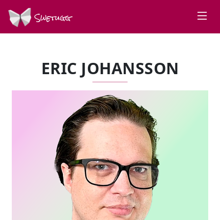
Swetugg
ERIC JOHANSSON