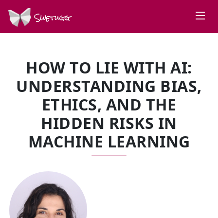
Swetugg
HOW TO LIE WITH AI:
UNDERSTANDING BIAS,
ETHICS, AND THE
HIDDEN RISKS IN
MACHINE LEARNING
SPEAKERS