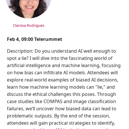
Clarissa Rodrigues
Feb 4, 09:00 Telerummet
Description: Do you understand AI well enough to
spot a lie? I will dive into the fascinating world of
artificial intelligence and machine learning, focusing
on how bias can infiltrate AI models. Attendees will
explore real-world examples of biased AI decisions,
learn how machine learning models can "lie," and
discuss the ethical challenges this poses. Through
case studies like COMPAS and image classification
failures, we’ll uncover how biased data can lead to
problematic outputs. By the end of the session,
attendees will gain practical strategies to identify,