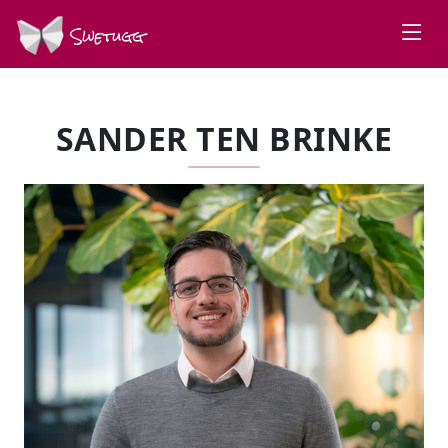
Swetugg
SANDER TEN BRINKE