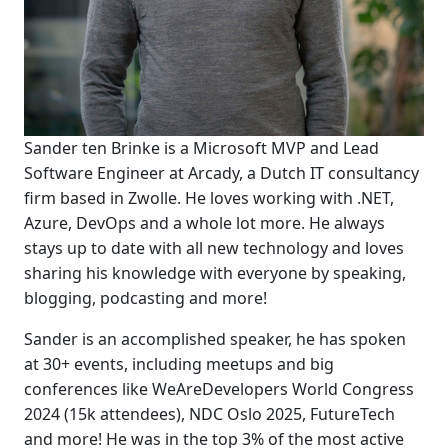
Sander ten Brinke is a Microsoft MVP and Lead
Software Engineer at Arcady, a Dutch IT consultancy
firm based in Zwolle. He loves working with .NET,
Azure, DevOps and a whole lot more. He always
stays up to date with all new technology and loves
sharing his knowledge with everyone by speaking,
blogging, podcasting and more!
Sander is an accomplished speaker, he has spoken
at 30+ events, including meetups and big
conferences like WeAreDevelopers World Congress
2024 (15k attendees), NDC Oslo 2025, FutureTech
and more! He was in the top 3% of the most active