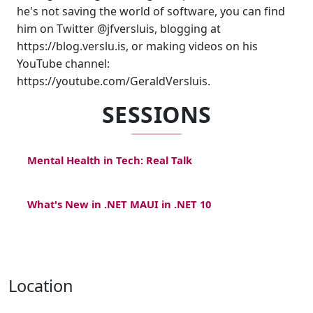
he's not saving the world of software, you can find
him on Twitter @jfversluis, blogging at
https://blog.verslu.is, or making videos on his
YouTube channel:
https://youtube.com/GeraldVersluis.
SESSIONS
Mental Health in Tech: Real Talk
What's New in .NET MAUI in .NET 10
Location
,