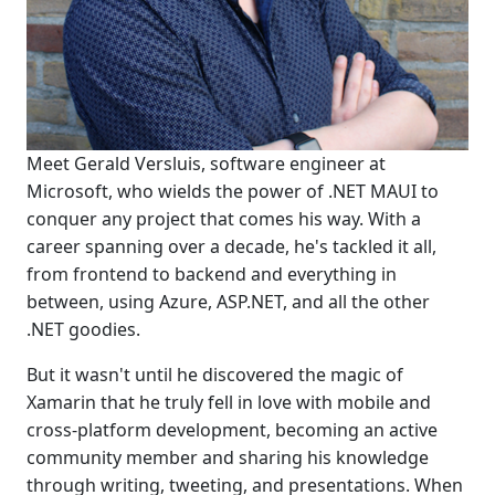
Meet Gerald Versluis, software engineer at
Microsoft, who wields the power of .NET MAUI to
conquer any project that comes his way. With a
career spanning over a decade, he's tackled it all,
from frontend to backend and everything in
between, using Azure, ASP.NET, and all the other
.NET goodies.
But it wasn't until he discovered the magic of
Xamarin that he truly fell in love with mobile and
cross-platform development, becoming an active
community member and sharing his knowledge
through writing, tweeting, and presentations. When