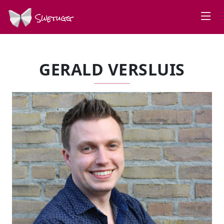
Swetugg
GERALD VERSLUIS