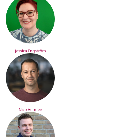
Jessica Engström
Nico Vermeir