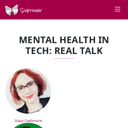
Swetugg
MENTAL HEALTH IN
TECH: REAL TALK
SPEAKERS
Stacy Cashmore