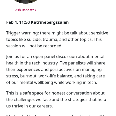
Ash Banaszek
Feb 4, 11:50 Katrinebergssalen
Trigger warning: there might be talk about sensitive
topics like suicide, trauma, and other topics. This
session will not be recorded.
Join us for an open panel discussion about mental
health in the tech industry. Five panelists will share
their experiences and perspectives on managing
stress, burnout, work-life balance, and taking care
of our mental wellbeing while working in tech.
This is a safe space for honest conversation about
the challenges we face and the strategies that help
us thrive in our careers.