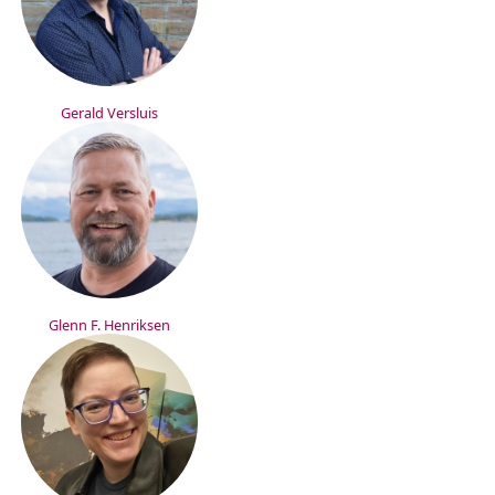
Gerald Versluis
Glenn F. Henriksen