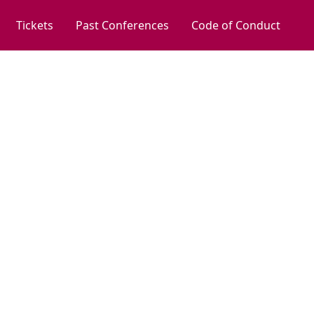
Tickets
Past Conferences
Code of Conduct