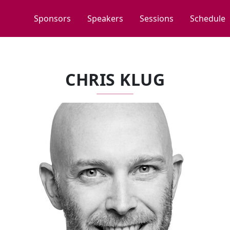
Sponsors
Speakers
Sessions
Schedule
CHRIS KLUG