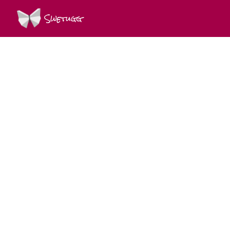
Swetugg