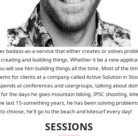
per badass-as-a-service that either creates or solves pro
creating and building things. Whether it be a new applica
u will see him building things all the time. Most of the ti
ems for clients at a company called Active Solution in St
pends at conferences and usergroups, talking about doing
for the days he goes mountain biking, IPSC shooting, kit
 the last 15-something years, he has been solving problem
ts to choose, he'll go to the beach and kitesurf every day!
SESSIONS