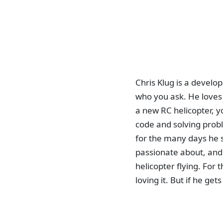
Chris Klug is a develo
who you ask. He loves 
a new RC helicopter, yo
code and solving probl
for the many days he s
passionate about, and 
helicopter flying. For
loving it. But if he ge