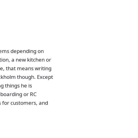
blems depending on
tion, a new kitchen or
me, that means writing
ockholm though. Except
 things he is
eboarding or RC
s for customers, and