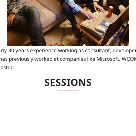
ly 30 years experience working as consultant, developer
has previously worked at companies like Microsoft, WCOM
ibsted
SESSIONS