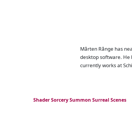
Mårten Rånge has near
desktop software. He 
currently works at Sch
Shader Sorcery Summon Surreal Scenes