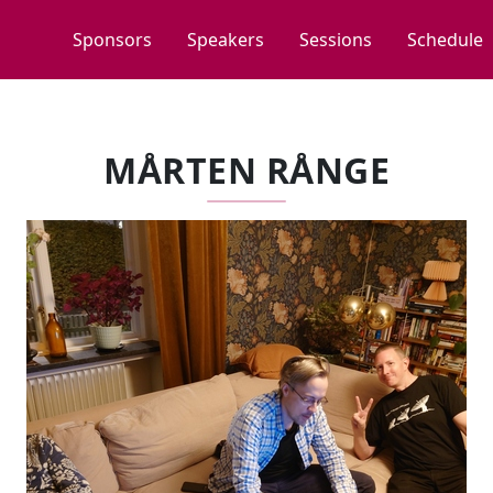
Sponsors
Speakers
Sessions
Schedule
MÅRTEN RÅNGE