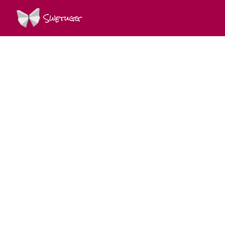
Swetugg