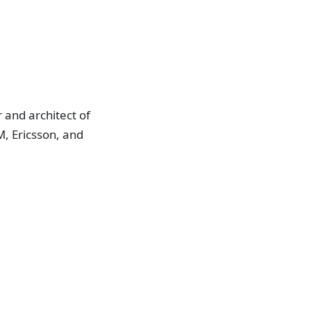
 and architect of
, Ericsson, and