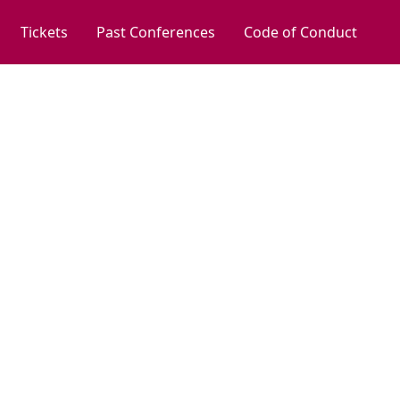
Tickets
Past Conferences
Code of Conduct