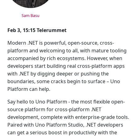
Sam Basu
Feb 3, 15:15 Telerummet
Modern .NET is powerful, open-source, cross-
platform and welcoming to all, with mature tooling
accompanied by rich ecosystems. However, when
developers start building real cross-platform apps
with .NET by digging deeper or pushing the
boundaries, some cracks begin to surface – Uno
Platform can help.
Say hello to Uno Platform - the most flexible open-
source platform for cross-platform .NET
development, complete with enterprise-grade tools.
Paired with Uno Platform Studio, .NET developers
can get a serious boost in productivity with the