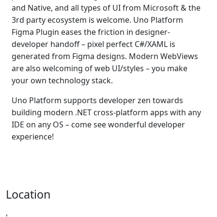
and Native, and all types of UI from Microsoft & the
3rd party ecosystem is welcome. Uno Platform
Figma Plugin eases the friction in designer-
developer handoff – pixel perfect C#/XAML is
generated from Figma designs. Modern WebViews
are also welcoming of web UI/styles – you make
your own technology stack.
Uno Platform supports developer zen towards
building modern .NET cross-platform apps with any
IDE on any OS – come see wonderful developer
experience!
Location
,