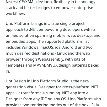
fastest C#/XAML dev loop, flexibility in technology
stack and better bridges to empower enterprise
workflows.
Uno Platform brings in a true single project
approach to .NET, empowering developers with a
unified solution spanning mobile, web, desktop, and
embedded apps. The supported platforms list
includes Windows, macOS, ios, Android and two
much desired destinations - Linux and the web
browser through WebAssembly, with lots of
Templates and MVVM/MVUX design patterns baked
in.
Hot Design in Uno Platform Studio is the next-
generation Visual Designer for cross-platform .NET
apps - it transforms a running .NET app into a
Designer from any IDE on any OS. Uno Platform also
provides two rendering modes out of the box - Skia