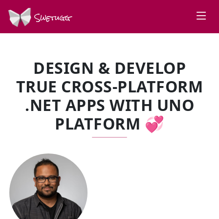
Swetugg
DESIGN & DEVELOP
TRUE CROSS-PLATFORM
.NET APPS WITH UNO
PLATFORM 💞
SPEAKERS