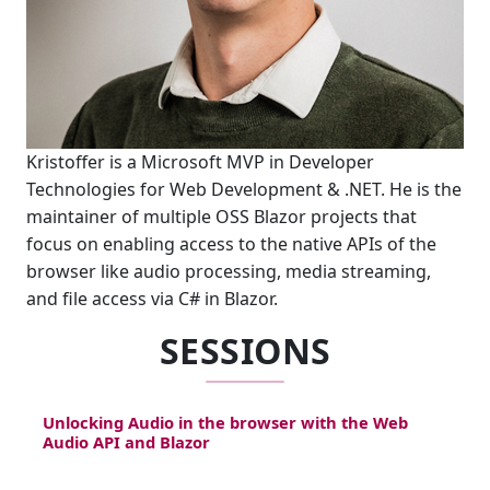
Kristoffer is a Microsoft MVP in Developer
Technologies for Web Development & .NET. He is the
maintainer of multiple OSS Blazor projects that
focus on enabling access to the native APIs of the
browser like audio processing, media streaming,
and file access via C# in Blazor.
SESSIONS
Unlocking Audio in the browser with the Web
Audio API and Blazor