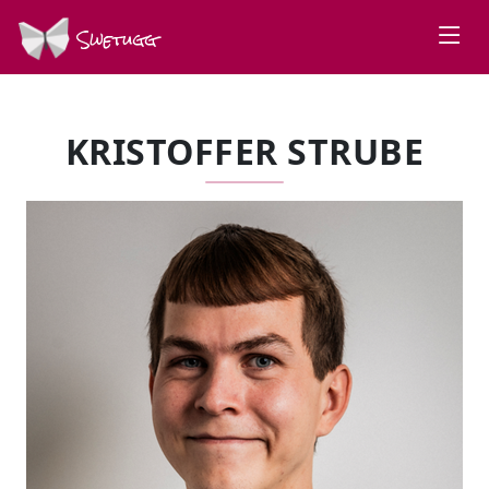
Swetugg
KRISTOFFER STRUBE