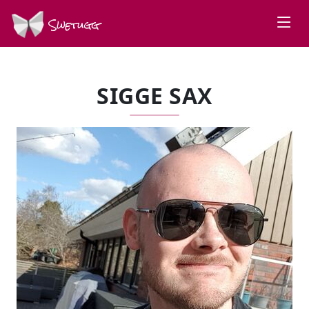
Swetugg
SIGGE SAX