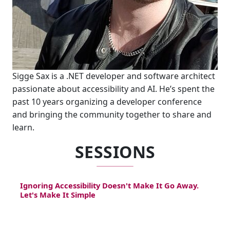
Sigge Sax is a .NET developer and software architect
passionate about accessibility and AI. He’s spent the
past 10 years organizing a developer conference
and bringing the community together to share and
learn.
SESSIONS
Ignoring Accessibility Doesn't Make It Go Away.
Let's Make It Simple