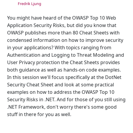
Fredrik Ljung
You might have heard of the OWASP Top 10 Web
Application Security Risks, but did you know that
OWASP publishes more than 80 Cheat Sheets with
condensed information on how to improve security
in your applications? With topics ranging from
Authentication and Logging to Threat Modeling and
User Privacy protection the Cheat Sheets provides
both guidance as well as hands-on code examples.
In this session we'll focus specifically at the DotNet
Security Cheat Sheet and look at some practical
examples on how to address the OWASP Top 10
Security Risks in .NET. And for those of you still using
.NET Framework, don't worry there's some good
stuff in there for you as well.