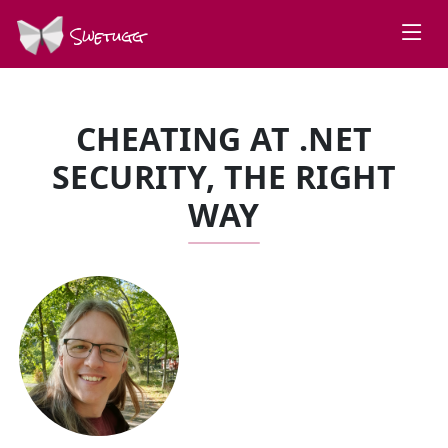
Swetugg
CHEATING AT .NET
SECURITY, THE RIGHT
WAY
SPEAKERS