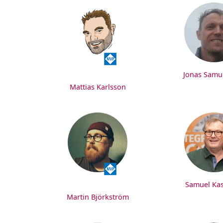
Jonas Samu
Mattias Karlsson
Samuel Ka
Martin Björkström