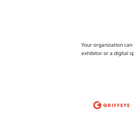
Your organization can
exhibitor or a digital 