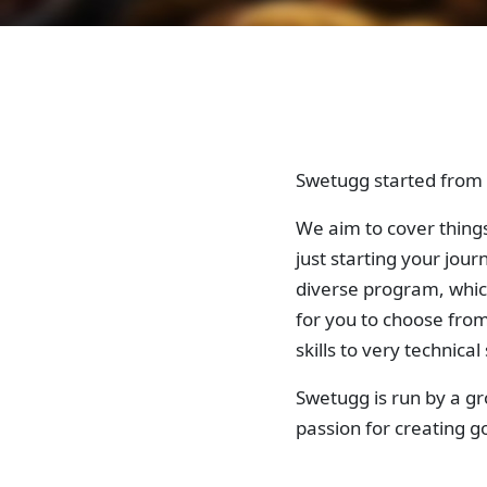
Swetugg started from a
We aim to cover things
just starting your jou
diverse program, whic
for you to choose fro
skills to very technical s
Swetugg is run by a g
passion for creating 