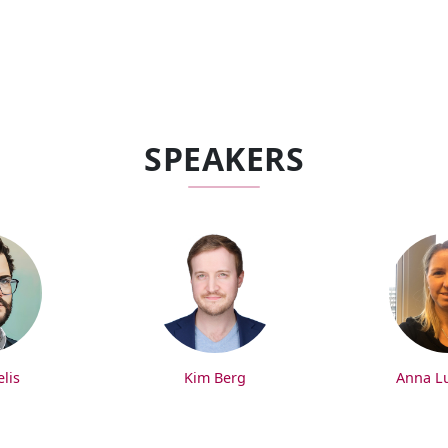
SPEAKERS
lis
Kim Berg
Anna L