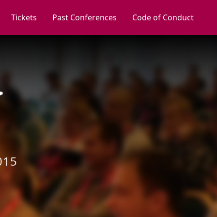
Tickets
Past Conferences
Code of Conduct
015