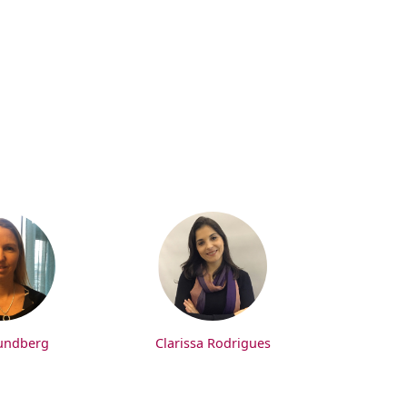
undberg
Clarissa Rodrigues