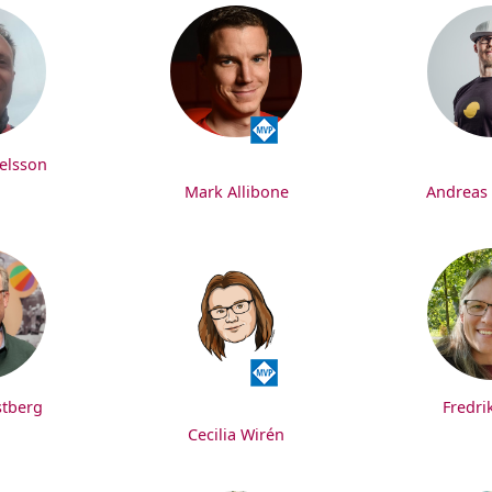
elsson
Mark Allibone
Andreas
stberg
Fredri
Cecilia Wirén