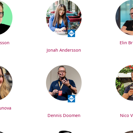
nsson
Elin B
Jonah Andersson
gunova
Dennis Doomen
Nico 