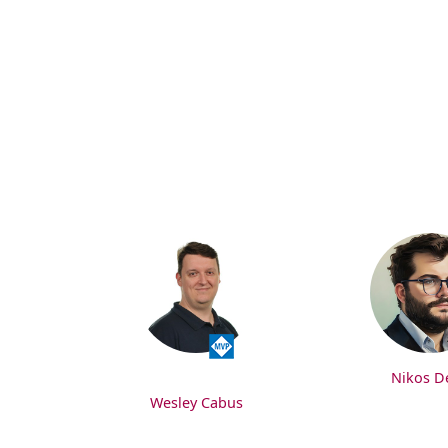
Nikos De
Wesley Cabus