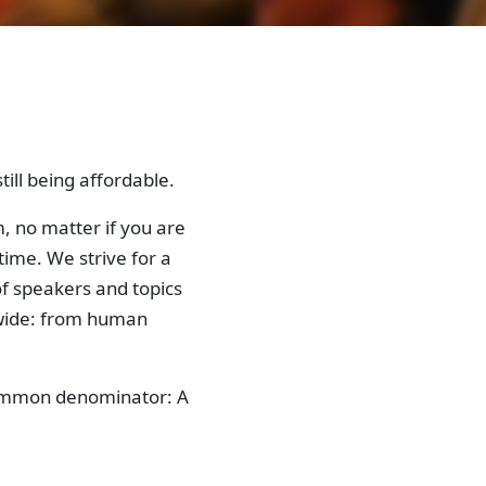
ill being affordable.
, no matter if you are
time. We strive for a
f speakers and topics
 wide: from human
 common denominator: A