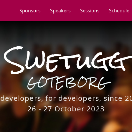
Sponsors
Speakers
Sessions
Schedule
Swetugg
GOTEBORG
 developers, for developers, since 2
26 - 27 October 2023