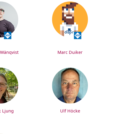
 Wänqvist
Marc Duiker
k Ljung
Ulf Höcke