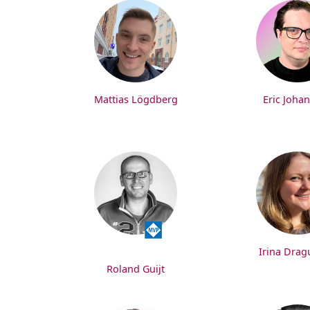
Mattias Lögdberg
Eric Joha
Irina Dra
Roland Guijt