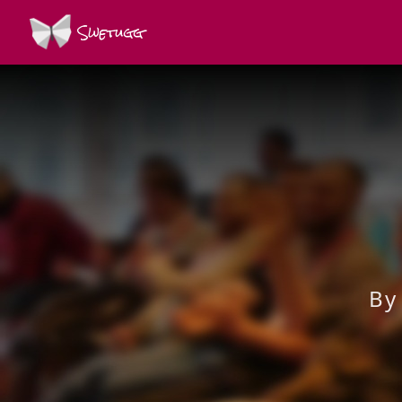
Swetugg
By