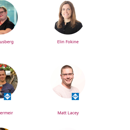
rusberg
Elin Fokine
Vermeir
Matt Lacey