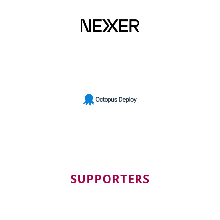
SUPPORTERS