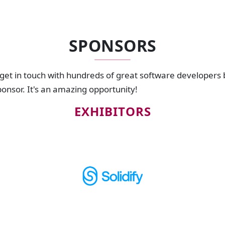
SPONSORS
 get in touch with hundreds of great software developers
sponsor. It's an amazing opportunity!
EXHIBITORS