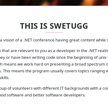
THIS IS SWETUGG
 vision of a .NET conference having great content while st
 that are relevant to you as a developer in the .NET realm
rney or have been writing code since the beginning of unix 
h means we work hard on presenting a broad spectrum o
m. This means the program usually covers topics ranging
kills.
roup of volunteers with different IT backgrounds with a
good software and better software developers.