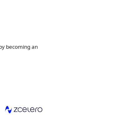
 by becoming an