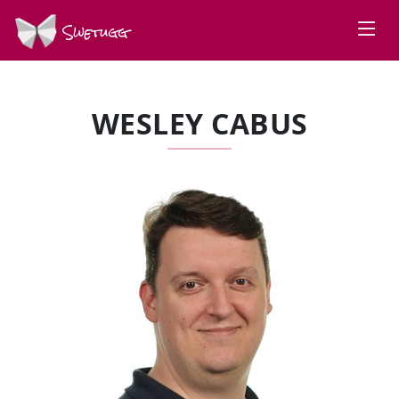
Swetugg
WESLEY CABUS