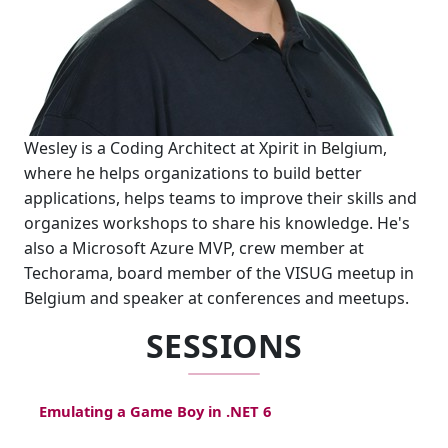
Wesley is a Coding Architect at Xpirit in Belgium,
where he helps organizations to build better
applications, helps teams to improve their skills and
organizes workshops to share his knowledge. He's
also a Microsoft Azure MVP, crew member at
Techorama, board member of the VISUG meetup in
Belgium and speaker at conferences and meetups.
SESSIONS
Emulating a Game Boy in .NET 6