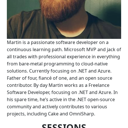
Martin is a passionate software developer on a
continuous learning path. Microsoft MVP and jack of
all trades with professional experience in everything
from bare-metal programming to cloud-native
solutions. Currently focusing on .NET and Azure.
Father of four, fiancé of one, and an open source
contributor. By day Martin works as a Freelance
Software Developer, focusing on .NET and Azure. In
his spare time, he’s active in the .NET open-source
community and actively contributes to various
projects, including Cake and OmniSharp.
SESSIONS