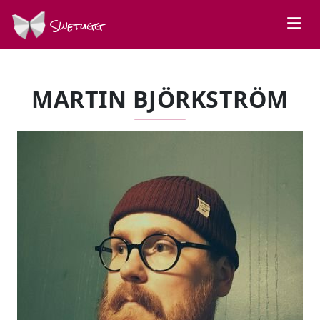
Swetugg
MARTIN BJÖRKSTRÖM