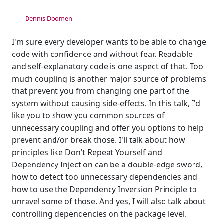
Dennis Doomen
I'm sure every developer wants to be able to change
code with confidence and without fear. Readable
and self-explanatory code is one aspect of that. Too
much coupling is another major source of problems
that prevent you from changing one part of the
system without causing side-effects. In this talk, I'd
like you to show you common sources of
unnecessary coupling and offer you options to help
prevent and/or break those. I'll talk about how
principles like Don't Repeat Yourself and
Dependency Injection can be a double-edge sword,
how to detect too unnecessary dependencies and
how to use the Dependency Inversion Principle to
unravel some of those. And yes, I will also talk about
controlling dependencies on the package level.