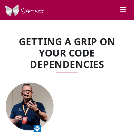
Swetugg
GETTING A GRIP ON
YOUR CODE
DEPENDENCIES
SPEAKERS