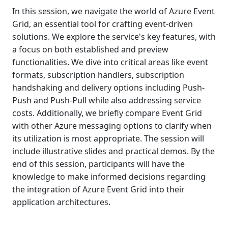
In this session, we navigate the world of Azure Event
Grid, an essential tool for crafting event-driven
solutions. We explore the service's key features, with
a focus on both established and preview
functionalities. We dive into critical areas like event
formats, subscription handlers, subscription
handshaking and delivery options including Push-
Push and Push-Pull while also addressing service
costs. Additionally, we briefly compare Event Grid
with other Azure messaging options to clarify when
its utilization is most appropriate. The session will
include illustrative slides and practical demos. By the
end of this session, participants will have the
knowledge to make informed decisions regarding
the integration of Azure Event Grid into their
application architectures.