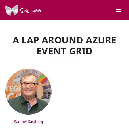
Swetugg
A LAP AROUND AZURE
EVENT GRID
SPEAKERS
Samuel Kastberg