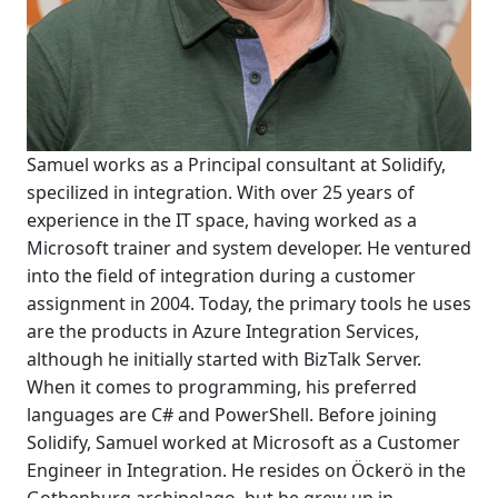
Samuel works as a Principal consultant at Solidify,
specilized in integration. With over 25 years of
experience in the IT space, having worked as a
Microsoft trainer and system developer. He ventured
into the field of integration during a customer
assignment in 2004. Today, the primary tools he uses
are the products in Azure Integration Services,
although he initially started with BizTalk Server.
When it comes to programming, his preferred
languages are C# and PowerShell. Before joining
Solidify, Samuel worked at Microsoft as a Customer
Engineer in Integration. He resides on Öckerö in the