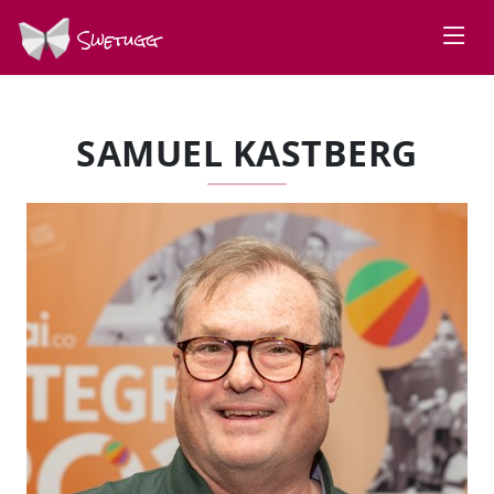
Swetugg
SAMUEL KASTBERG