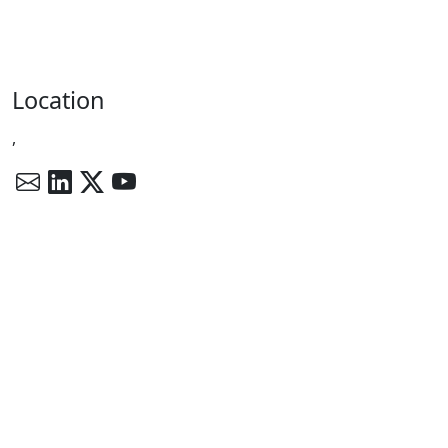
Location
,