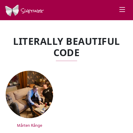
Swetugg
LITERALLY BEAUTIFUL
CODE
SPEAKERS
Mårten Rånge