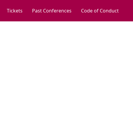
Tickets
Past Conferences
Code of Conduct