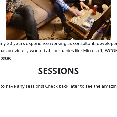
ly 20 years experience working as consultant, developer
has previously worked at companies like Microsoft, WCOM
ibsted
SESSIONS
to have any sessions! Check back later to see the amazi