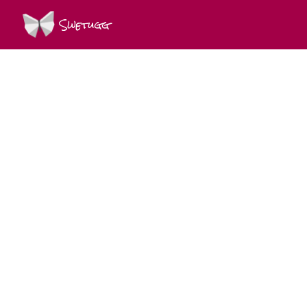
Swetugg