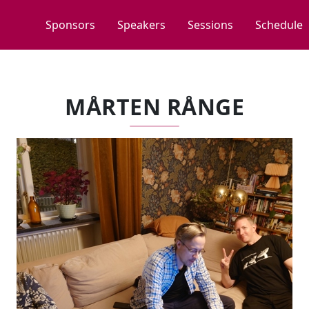
Sponsors
Speakers
Sessions
Schedule
MÅRTEN RÅNGE