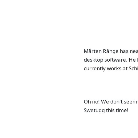
Mårten Rånge has near
desktop software. He 
currently works at Sch
Oh no! We don't seem 
Swetugg this time!