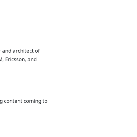
 and architect of
, Ericsson, and
ng content coming to