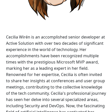
Cecilia Wirén is an accomplished senior developer at
Active Solution with over two decades of significant
experience in the world of technology. Her
accomplishments have been recognized multiple
times with the prestigious Microsoft MVP award,
marking her as a leading expert in her field.
Renowned for her expertise, Cecilia is often invited
to share her insights at conferences and user group
meetings, contributing to the collective knowledge
of the tech community. Cecilia's professional journey
has seen her delve into several specialized areas,
including Security and DevOps. Now, the fascinating