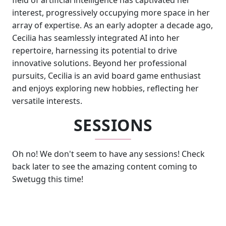
field of artificial intelligence has captivated her
interest, progressively occupying more space in her
array of expertise. As an early adopter a decade ago,
Cecilia has seamlessly integrated AI into her
repertoire, harnessing its potential to drive
innovative solutions. Beyond her professional
pursuits, Cecilia is an avid board game enthusiast
and enjoys exploring new hobbies, reflecting her
versatile interests.
SESSIONS
Oh no! We don't seem to have any sessions! Check
back later to see the amazing content coming to
Swetugg this time!