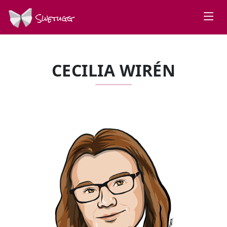
Swetugg
CECILIA WIRÉN