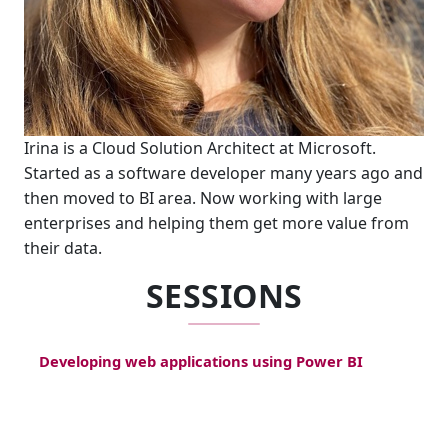
Irina is a Cloud Solution Architect at Microsoft.
Started as a software developer many years ago and
then moved to BI area. Now working with large
enterprises and helping them get more value from
their data.
SESSIONS
Developing web applications using Power BI