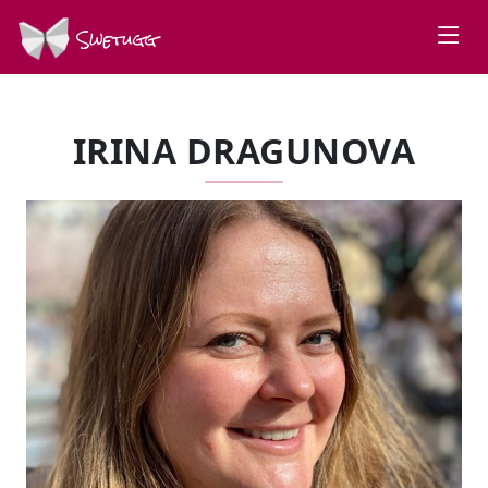
Swetugg
IRINA DRAGUNOVA