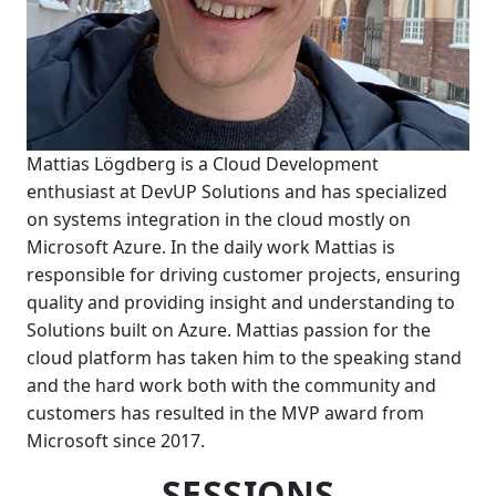
Mattias Lögdberg is a Cloud Development
enthusiast at DevUP Solutions and has specialized
on systems integration in the cloud mostly on
Microsoft Azure. In the daily work Mattias is
responsible for driving customer projects, ensuring
quality and providing insight and understanding to
Solutions built on Azure. Mattias passion for the
cloud platform has taken him to the speaking stand
and the hard work both with the community and
customers has resulted in the MVP award from
Microsoft since 2017.
SESSIONS