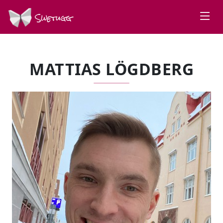
Swetugg
MATTIAS LÖGDBERG