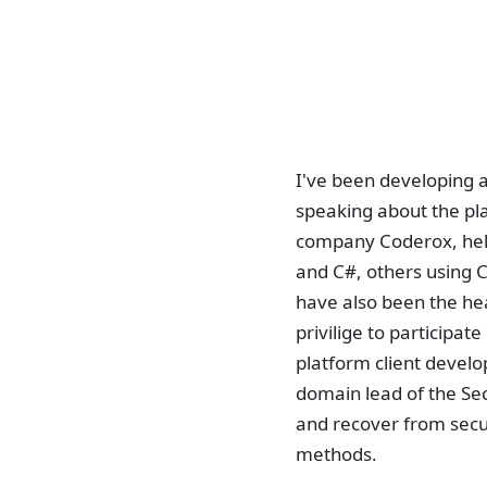
I've been developing a
speaking about the pla
company Coderox, hel
and C#, others using C
have also been the he
privilige to participa
platform client devel
domain lead of the Se
and recover from secu
methods.