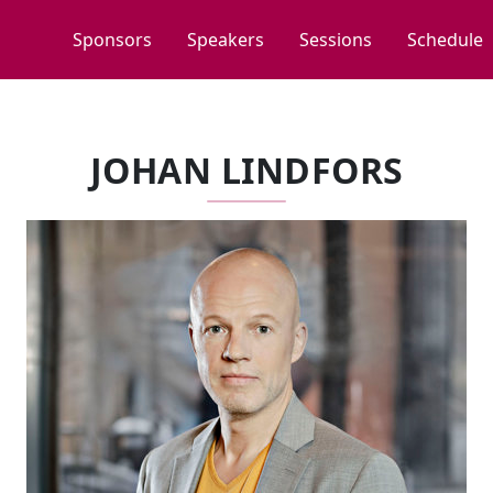
Sponsors
Speakers
Sessions
Schedule
JOHAN LINDFORS