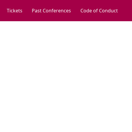
Tickets
Past Conferences
Code of Conduct