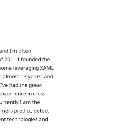
and I'm often
of 2011 I founded the
 some leveraging XAML
r almost 13 years, and
've had the great
 experience in cross
rrently I am the
mers predict, detect
ent technologies and