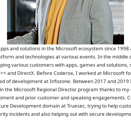
pps and solutions in the Microsoft ecosystem since 1998 
tform and technologies at various events. In the middle 
ping various customers with apps, games and solutions,
++ and DirectX. Before Coderox, I worked at Microsoft fo
ad of development at Infozone. Between 2017 and 2019 I
te in the Microsoft Regional Director program thanks to my
opment and prior customer and speaking engagements. Cu
cure Development domain at Truesec, trying to help custo
rity incidents and also helping out with secure developm