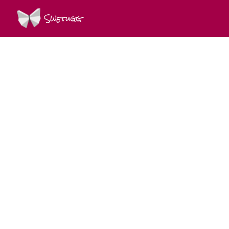
Swetugg