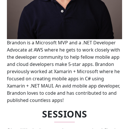
Brandon is a Microsoft MVP and a .NET Developer
Advocate at AWS where he gets to work closely with
the developer community to help fellow mobile app
and cloud developers make 5-star apps. Brandon
previously worked at Xamarin + Microsoft where he
focused on creating mobile apps in C# using
Xamarin + .NET MAUI. An avid mobile app developer,
Brandon loves to code and has contributed to and
published countless apps!
SESSIONS