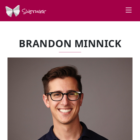
Swetugg
BRANDON MINNICK