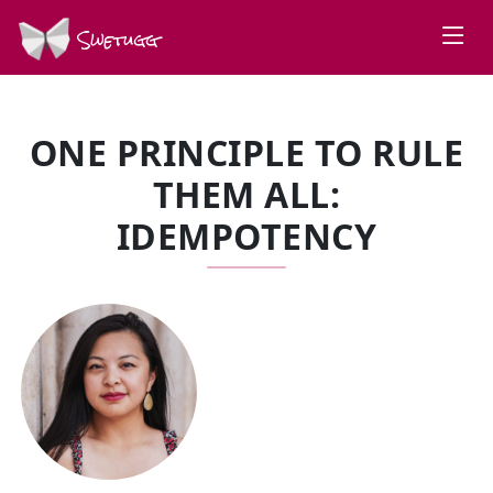
Swetugg
ONE PRINCIPLE TO RULE
THEM ALL:
IDEMPOTENCY
SPEAKERS