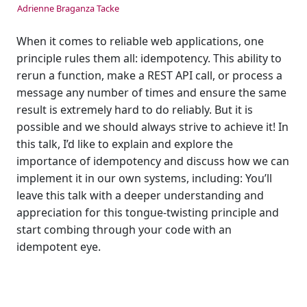
Adrienne Braganza Tacke
When it comes to reliable web applications, one
principle rules them all: idempotency. This ability to
rerun a function, make a REST API call, or process a
message any number of times and ensure the same
result is extremely hard to do reliably. But it is
possible and we should always strive to achieve it! In
this talk, I’d like to explain and explore the
importance of idempotency and discuss how we can
implement it in our own systems, including: You’ll
leave this talk with a deeper understanding and
appreciation for this tongue-twisting principle and
start combing through your code with an
idempotent eye.