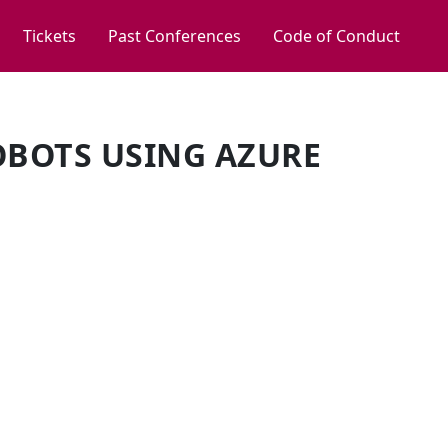
Tickets
Past Conferences
Code of Conduct
BOTS USING AZURE