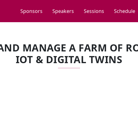
Sponsors
Speakers
Sessions
Schedule
AND MANAGE A FARM OF RO
IOT & DIGITAL TWINS