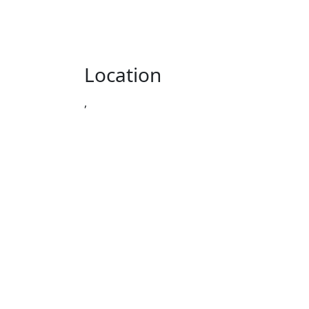
Location
,