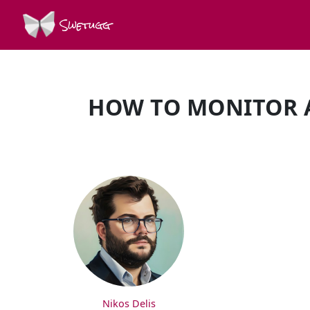
Swetugg
HOW TO MONITOR 
SPEAKERS
Nikos Delis