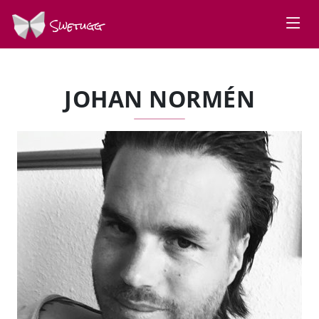
Swetugg
JOHAN NORMÉN