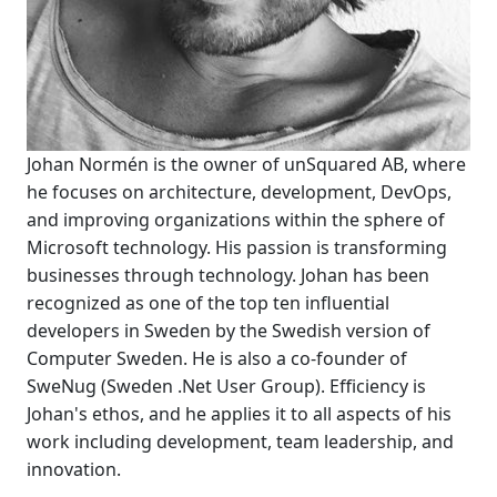
Johan Normén is the owner of unSquared AB, where
he focuses on architecture, development, DevOps,
and improving organizations within the sphere of
Microsoft technology. His passion is transforming
businesses through technology. Johan has been
recognized as one of the top ten influential
developers in Sweden by the Swedish version of
Computer Sweden. He is also a co-founder of
SweNug (Sweden .Net User Group). Efficiency is
Johan's ethos, and he applies it to all aspects of his
work including development, team leadership, and
innovation.