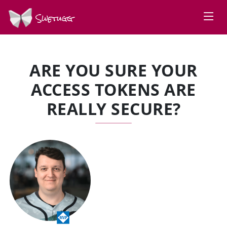
Swetugg
ARE YOU SURE YOUR
ACCESS TOKENS ARE
REALLY SECURE?
SPEAKERS