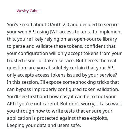
Wesley Cabus
You've read about OAuth 2.0 and decided to secure
your web API using JWT access tokens. To implement
this, you're likely relying on an open-source library
to parse and validate these tokens, confident that
your configuration will only accept tokens from your
trusted issuer or token service. But here's the real
question: are you absolutely certain that your API
only accepts access tokens issued by your service?
In this session, I’ll expose some shocking tricks that
can bypass improperly configured token validation.
You’ll see firsthand how easy it can be to fool your
API if you’re not careful. But don’t worry, I’ll also walk
you through how to write tests that ensure your
application is protected against these exploits,
keeping your data and users safe.