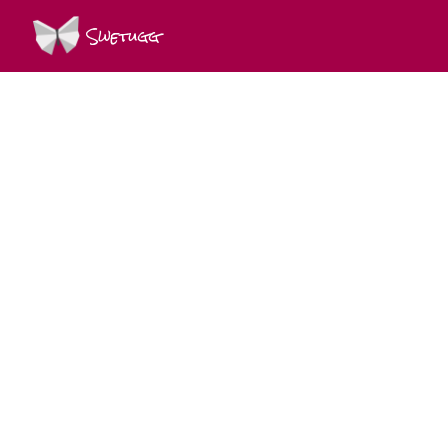
Swetugg