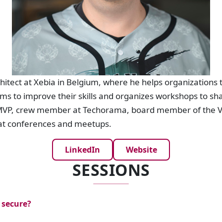
hitect at Xebia in Belgium, where he helps organizations t
ams to improve their skills and organizes workshops to sh
t MVP, crew member at Techorama, board member of the 
at conferences and meetups.
LinkedIn
Website
SESSIONS
 secure?