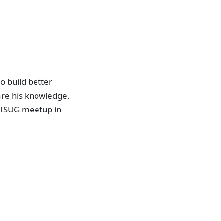
o build better
are his knowledge.
VISUG meetup in