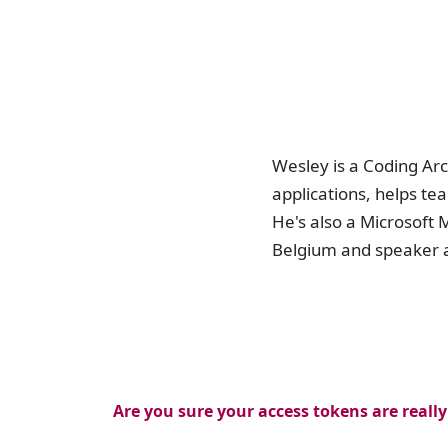
Wesley is a Coding Arc
applications, helps te
He's also a Microsof
Belgium and speaker 
Are you sure your access tokens are really