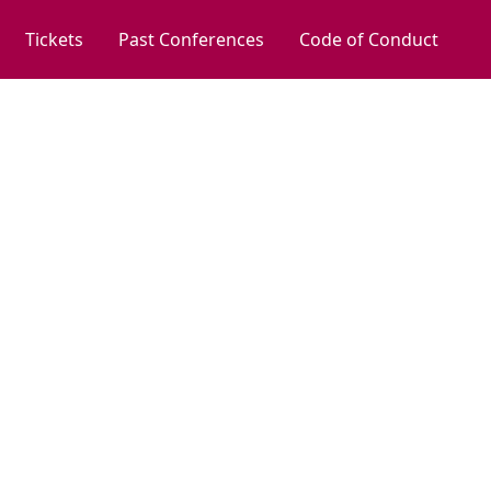
Tickets
Past Conferences
Code of Conduct