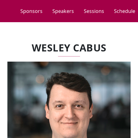
Sponsors
Speakers
Sessions
Schedule
WESLEY CABUS