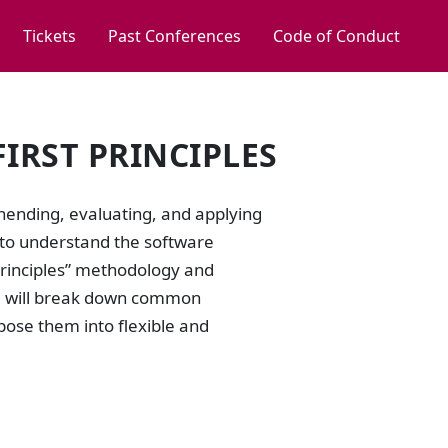
Tickets
Past Conferences
Code of Conduct
IRST PRINCIPLES
ending, evaluating, and applying
 to understand the software
t Principles” methodology and
 We will break down common
pose them into flexible and