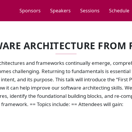
Sponsors
Speakers
Sessions
Schedule
ARE ARCHITECTURE FROM F
chitectures and frameworks continually emerge, compreh
mes challenging. Returning to fundamentals is essential
s intent, and its purpose. This talk will introduce the “Firs
ow it can help improve our software architecting skills.
res, identify the foundational building blocks, and re-com
framework. == Topics include: == Attendees will gain: