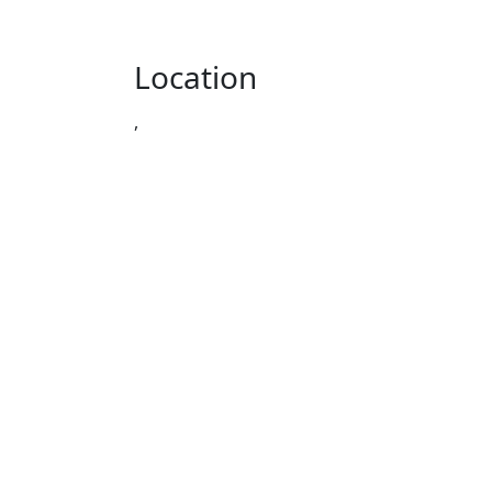
Location
,