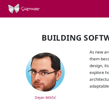
Swetugg
BUILDING SOFTW
SPEAKERS
As new ar
them beco
design, it
explore h
architectu
adaptable 
Dejan Miličić