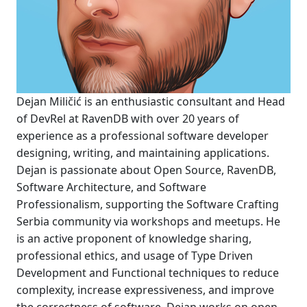
Dejan Miličić is an enthusiastic consultant and Head
of DevRel at RavenDB with over 20 years of
experience as a professional software developer
designing, writing, and maintaining applications.
Dejan is passionate about Open Source, RavenDB,
Software Architecture, and Software
Professionalism, supporting the Software Crafting
Serbia community via workshops and meetups. He
is an active proponent of knowledge sharing,
professional ethics, and usage of Type Driven
Development and Functional techniques to reduce
complexity, increase expressiveness, and improve