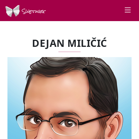
Swetugg
DEJAN MILIČIĆ