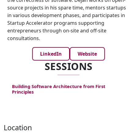
the correctness of software. Dejan works on open-
source projects in his spare time, mentors startups
in various development phases, and participates in
Startup Accelerator programs supporting
entrepreneurs through on-site and off-site
consultations.
LinkedIn
Website
SESSIONS
Building Software Architecture from First
Principles
Location